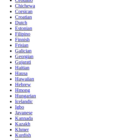
Cebuano
Chichewa
Corsican
Croatian
Dutch
Estonian
Filipino
Finnish
Frisian
Galician
Georgian
Gujarati
Haitian
Hausa
Hawaiian
Hebrew
Hmong
Hungarian
Icelandic
Igbo
Javanese
Kannada
Kazakh
Khmer
Kurdish