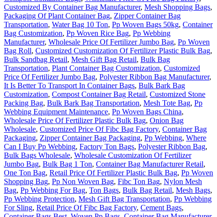
Customized By Container Bag Manufacturer
,
Mesh Shopping Bags
,
Packaging Of Plant Container Bag
,
Zipper Container Bag
Transportation
,
Water Bag 10 Ton
,
Pp Woven Bags 50kg
,
Container
Bag Customization
,
Pp Woven Rice Bag
,
Pp Webbing
Manufacturer
,
Wholesale Price Of Fertilizer Jumbo Bag
,
Pp Woven
Bag Roll
,
Customized Customization Of Fertilizer Plastic Bulk Bag
,
Bulk Sandbag Retail
,
Mesh Gift Bag Retail
,
Bulk Bag
Transportation
,
Plant Container Bag Customization
,
Customized
Price Of Fertilizer Jumbo Bag
,
Polyester Ribbon Bag Manufacturer
,
It Is Better To Transport In Container Bags
,
Bulk Bark Bag
Customization
,
Compost Container Bag Retail
,
Customized Stone
Packing Bag
,
Bulk Bark Bag Transportation
,
Mesh Tote Bag
,
Pp
Webbing Equipment Maintenance
,
Pp Woven Bags China
,
Wholesale Price Of Fertilizer Plastic Bulk Bag
,
Onion Bag
Wholesale
,
Customized Price Of Fibc Bag Factory
,
Container Bag
Packaging
,
Zipper Container Bag Packaging
,
Pp Webbing
,
Where
Can I Buy Pp Webbing
,
Factory Ton Bags
,
Polyester Ribbon Bag
,
Bulk Bags Wholesale
,
Wholesale Customization Of Fertilizer
Jumbo Bag
,
Bulk Bag 1 Ton
,
Container Bag Manufacturer Retail
,
One Ton Bag
,
Retail Price Of Fertilizer Plastic Bulk Bag
,
Pp Woven
Shopping Bag
,
Pp Non Woven Bag
,
Fibc Ton Bag
,
Nylon Mesh
Bag
,
Pp Webbing For Bag
,
Ton Bags
,
Bulk Bag Retail
,
Mesh Bags
,
Pp Webbing Protection
,
Mesh Gift Bag Transportation
,
Pp Webbing
For Sling
,
Retail Price Of Fibc Bag Factory
,
Cement Bags
,
Container Bags Best
,
Woven Pp Bags
,
Container Bag Manufacturer