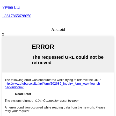
Vivian Liu
+8617865628050
Android
x