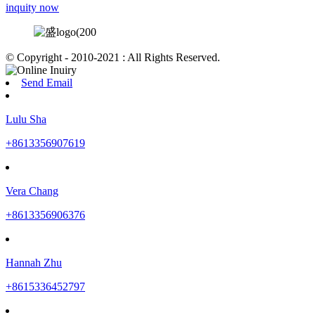
inquity now
© Copyright - 2010-2021 : All Rights Reserved.
Send Email
Lulu Sha
+8613356907619
Vera Chang
+8613356906376
Hannah Zhu
+8615336452797