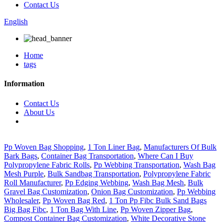
Contact Us
English
Home
tags
Information
Contact Us
About Us
Pp Woven Bag Shopping
,
1 Ton Liner Bag
,
Manufacturers Of Bulk
Bark Bags
,
Container Bag Transportation
,
Where Can I Buy
Polypropylene Fabric Rolls
,
Pp Webbing Transportation
,
Wash Bag
Mesh Purple
,
Bulk Sandbag Transportation
,
Polypropylene Fabric
Roll Manufacturer
,
Pp Edging Webbing
,
Wash Bag Mesh
,
Bulk
Gravel Bag Customization
,
Onion Bag Customization
,
Pp Webbing
Wholesaler
,
Pp Woven Bag Red
,
1 Ton Pp Fibc Bulk Sand Bags
Big Bag Fibc
,
1 Ton Bag With Line
,
Pp Woven Zipper Bag
,
Compost Container Bag Customization
,
White Decorative Stone