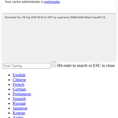
Hit enter to search or ESC to close
English
Chinese
French
German
Portuguese
Spanish
Russian
Japanese
Korean
Arabic