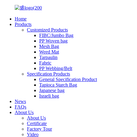
Home
Products
Customized Products
FIBC/Jumbo Bag
PP Woven bag
Mesh Bag
Weed Mat
Tarpaulin
Fabric
PP Webbing/Belt
Specification Products
General Specification Product
Tapioca Starch Bag
Japanese bag
Israeli bag
News
FAQs
About Us
About Us
Certificate
Factory Tour
Video