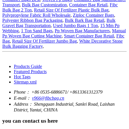
Transport
,
Bulk Bag Customization
,
Container Bag Retail
,
Fibc
Bulk Bag 2 Ton
,
Retail Size Of Fertilizer Plastic Bulk Bag
,
Polypropylene Fabric Roll Wholesale
,
Ziploc Container Bags
,
Polyester Ribbon Bag Packaging
,
Bulk Bark Bag Retail
,
Bulk
Gravel Bag Transportation
,
Used Jumbo Bags 1 Ton
,
15 Mm Pp
Webbing
,
1 Ton Sand Bags
,
Pp Woven Bag Manufacturers
,
Manual
Pp Woven Bag Cutting Machine
,
Smart Container Bag Retail
,
Fibc
Bag
,
Retail Size Of Fertilizer Jumbo Bag
,
White Decorative Stone
Bulk Bagging Factory
,
Products Guide
Featured Products
Hot Tags
Sitemap.xml
Phone：
+86 0535-6886671/ +8613361312379
E-mail：
v966@fibcbag.cn
Address：
Shengquan Industrial, Sanlei Road, Laishan
District, Yantai, CHINA
you can contact us here