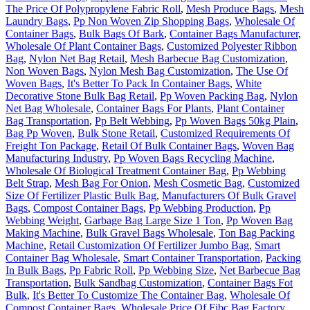
The Price Of Polypropylene Fabric Roll
,
Mesh Produce Bags
,
Mesh
Laundry Bags
,
Pp Non Woven Zip Shopping Bags
,
Wholesale Of
Container Bags
,
Bulk Bags Of Bark
,
Container Bags Manufacturer
,
Wholesale Of Plant Container Bags
,
Customized Polyester Ribbon
Bag
,
Nylon Net Bag Retail
,
Mesh Barbecue Bag Customization
,
Non Woven Bags
,
Nylon Mesh Bag Customization
,
The Use Of
Woven Bags
,
It's Better To Pack In Container Bags
,
White
Decorative Stone Bulk Bag Retail
,
Pp Woven Packing Bag
,
Nylon
Net Bag Wholesale
,
Container Bags For Plants
,
Plant Container
Bag Transportation
,
Pp Belt Webbing
,
Pp Woven Bags 50kg Plain
,
Bag Pp Woven
,
Bulk Stone Retail
,
Customized Requirements Of
Freight Ton Package
,
Retail Of Bulk Container Bags
,
Woven Bag
Manufacturing Industry
,
Pp Woven Bags Recycling Machine
,
Wholesale Of Biological Treatment Container Bag
,
Pp Webbing
Belt Strap
,
Mesh Bag For Onion
,
Mesh Cosmetic Bag
,
Customized
Size Of Fertilizer Plastic Bulk Bag
,
Manufacturers Of Bulk Gravel
Bags
,
Compost Container Bags
,
Pp Webbing Production
,
Pp
Webbing Weight
,
Garbage Bag Large Size 1 Ton
,
Pp Woven Bag
Making Machine
,
Bulk Gravel Bags Wholesale
,
Ton Bag Packing
Machine
,
Retail Customization Of Fertilizer Jumbo Bag
,
Smart
Container Bag Wholesale
,
Smart Container Transportation
,
Packing
In Bulk Bags
,
Pp Fabric Roll
,
Pp Webbing Size
,
Net Barbecue Bag
Transportation
,
Bulk Sandbag Customization
,
Container Bags Fot
Bulk
,
It's Better To Customize The Container Bag
,
Wholesale Of
Compost Container Bags
,
Wholesale Price Of Fibc Bag Factory
,