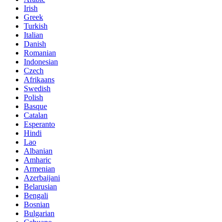
Irish
Greek
Turkish
Italian
Danish
Romanian
Indonesian
Czech
Afrikaans
Swedish
Polish
Basque
Catalan
Esperanto
Hindi
Lao
Albanian
Amharic
Armenian
Azerbaijani
Belarusian
Bengali
Bosnian
Bulgarian