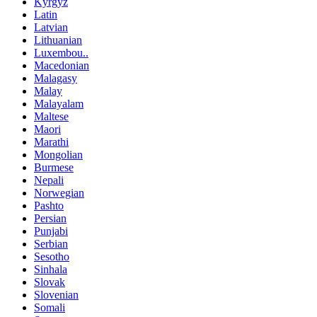
Kyrgyz
Latin
Latvian
Lithuanian
Luxembou..
Macedonian
Malagasy
Malay
Malayalam
Maltese
Maori
Marathi
Mongolian
Burmese
Nepali
Norwegian
Pashto
Persian
Punjabi
Serbian
Sesotho
Sinhala
Slovak
Slovenian
Somali