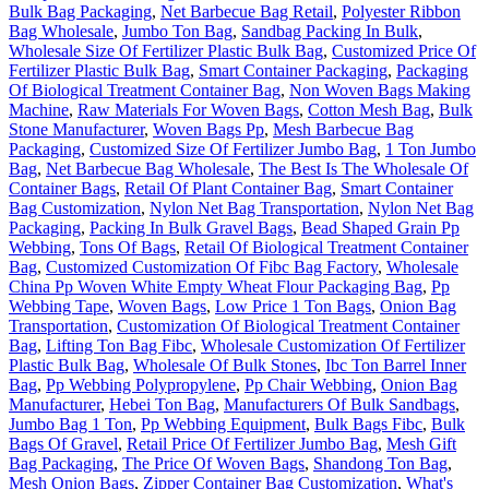
Bulk Bag Packaging
,
Net Barbecue Bag Retail
,
Polyester Ribbon
Bag Wholesale
,
Jumbo Ton Bag
,
Sandbag Packing In Bulk
,
Wholesale Size Of Fertilizer Plastic Bulk Bag
,
Customized Price Of
Fertilizer Plastic Bulk Bag
,
Smart Container Packaging
,
Packaging
Of Biological Treatment Container Bag
,
Non Woven Bags Making
Machine
,
Raw Materials For Woven Bags
,
Cotton Mesh Bag
,
Bulk
Stone Manufacturer
,
Woven Bags Pp
,
Mesh Barbecue Bag
Packaging
,
Customized Size Of Fertilizer Jumbo Bag
,
1 Ton Jumbo
Bag
,
Net Barbecue Bag Wholesale
,
The Best Is The Wholesale Of
Container Bags
,
Retail Of Plant Container Bag
,
Smart Container
Bag Customization
,
Nylon Net Bag Transportation
,
Nylon Net Bag
Packaging
,
Packing In Bulk Gravel Bags
,
Bead Shaped Grain Pp
Webbing
,
Tons Of Bags
,
Retail Of Biological Treatment Container
Bag
,
Customized Customization Of Fibc Bag Factory
,
Wholesale
China Pp Woven White Empty Wheat Flour Packaging Bag
,
Pp
Webbing Tape
,
Woven Bags
,
Low Price 1 Ton Bags
,
Onion Bag
Transportation
,
Customization Of Biological Treatment Container
Bag
,
Lifting Ton Bag Fibc
,
Wholesale Customization Of Fertilizer
Plastic Bulk Bag
,
Wholesale Of Bulk Stones
,
Ibc Ton Barrel Inner
Bag
,
Pp Webbing Polypropylene
,
Pp Chair Webbing
,
Onion Bag
Manufacturer
,
Hebei Ton Bag
,
Manufacturers Of Bulk Sandbags
,
Jumbo Bag 1 Ton
,
Pp Webbing Equipment
,
Bulk Bags Fibc
,
Bulk
Bags Of Gravel
,
Retail Price Of Fertilizer Jumbo Bag
,
Mesh Gift
Bag Packaging
,
The Price Of Woven Bags
,
Shandong Ton Bag
,
Mesh Onion Bags
,
Zipper Container Bag Customization
,
What's