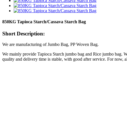
850KG Tapioca Starch/Cassava Starch Bag
Short Description:
We are manufacturing of Jumbo Bag, PP Woven Bag.
We mainly provide Tapioca Starch jumbo bag and Rice jumbo bag. We a
quality and delivery time is stable, with good after service. For now,