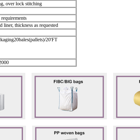
ng, over lock stitching
s requirements
ed liner, thickness as requested
ckaging20bales(pallets)/20'FT
2000