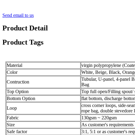
Send email to us
Product Detail
Product Tags
Material
virgin polypropylene (Coat
Color
White, Beige, Black, Orange
Tubular, U-panel, 4-panel 
Contruction
Bag
Top Option
Top full open/Filling spout/ 
Bottom Option
flat bottom, discharge botto
cross corner loops, side-seam
Loop
rope
bag
, double stevedore 
Fabric
130gsm ~ 220gsm
Size
As customer's requirements
Safe factor
3:1, 5:1 or as customer's re