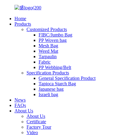
Home
Products
Customized Products
FIBC/Jumbo Bag
PP Woven bag
Mesh Bag
Weed Mat
Tarpaulin
Fabric
PP Webbing/Belt
Specification Products
General Specification Product
Tapioca Starch Bag
Japanese bag
Israeli bag
News
FAQs
About Us
About Us
Certificate
Factory Tour
Video