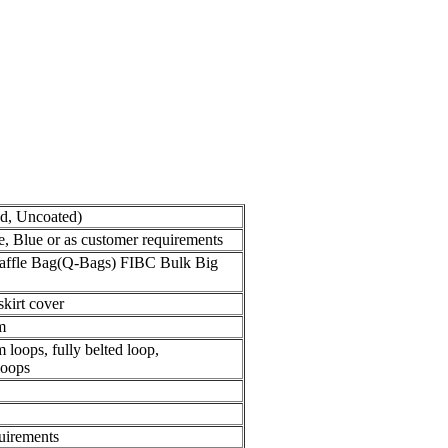
ed, Uncoated)
, Blue or as customer requirements
Baffle Bag(Q-Bags) FIBC Bulk Big
skirt cover
m
 loops, fully belted loop,
loops
quirements