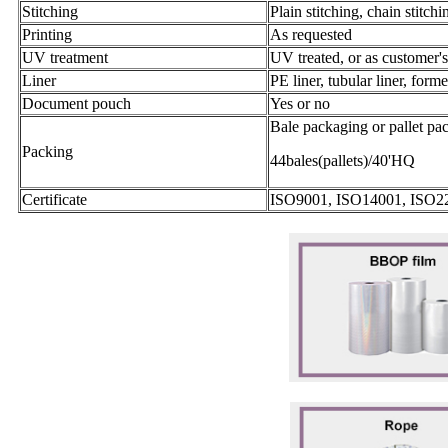
Stitching
Plain stitching, chain stitchi
Printing
As requested
UV treatment
UV treated, or as customer'
Liner
PE liner, tubular liner, form
Document pouch
Yes or no
Bale packaging or pallet pa
Packing
44bales(pallets)/40'HQ
Certificate
ISO9001, ISO14001, ISO2