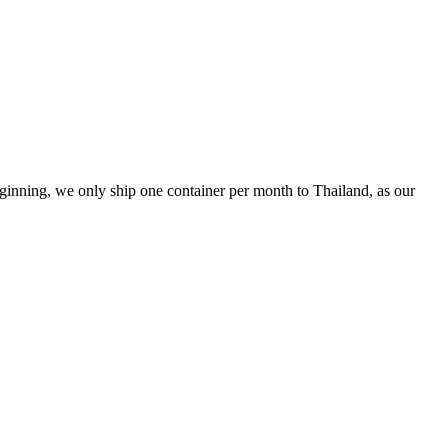
inning, we only ship one container per month to Thailand, as our