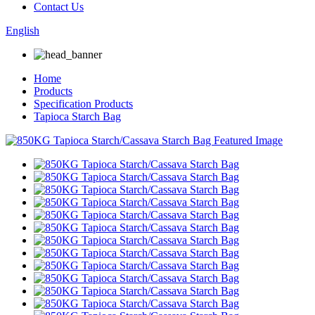
Contact Us
English
Home
Products
Specification Products
Tapioca Starch Bag