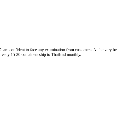
re confident to face any examination from customers. At the very beg
 already 15-20 containers ship to Thailand monthly.